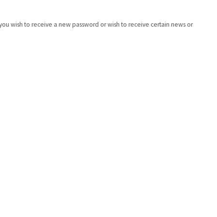
if you wish to receive a new password or wish to receive certain news or