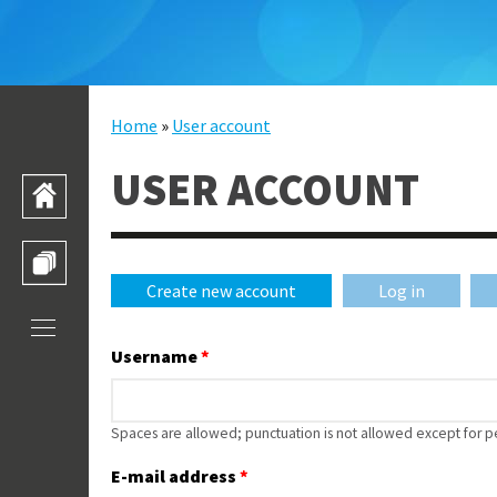
Skip to main content
Home
»
User account
YOU ARE HERE
USER ACCOUNT
HOME
TRAINING CATALOGUE
Create new account
(active tab)
Log in
PRIMARY TABS
Username
*
Spaces are allowed; punctuation is not allowed except for 
E-mail address
*