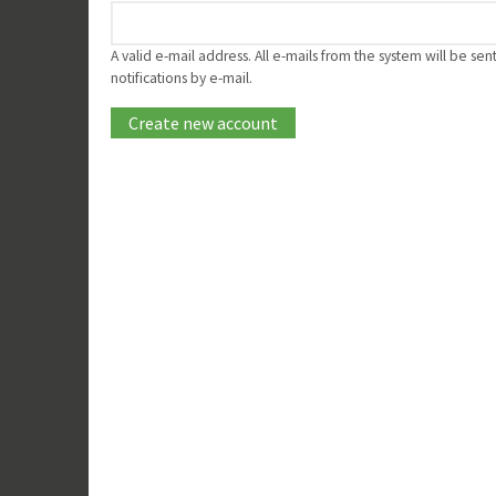
A valid e-mail address. All e-mails from the system will be se
notifications by e-mail.