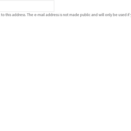
nt to this address. The e-mail address is not made public and will only be used 