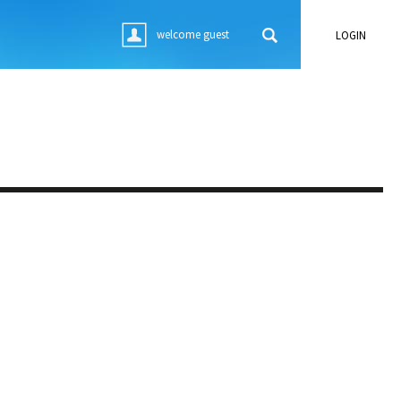
welcome guest
LOGIN