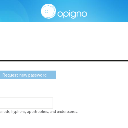
Request new password
periods, hyphens, apostrophes, and underscores.